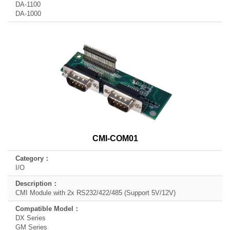
DA-1100
DA-1000
CMI-COM01
I/O
CMI Module with 2x RS232/422/485 (Support 5V/12V)
DX Series
GM Series