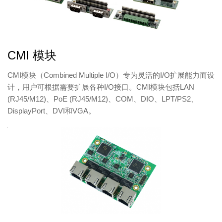
CMI 模块
CMI模块（Combined​ Multiple I/O）专为灵活的I/O扩展能力而设
计，用户可根据需要扩展各种I/O接口。CMI模块包括LAN
(RJ45/M12)、PoE (RJ45/M12)、COM、DIO、LPT/PS2、
DisplayPort、DVI和VGA。
产
品
图
产
品
型
号