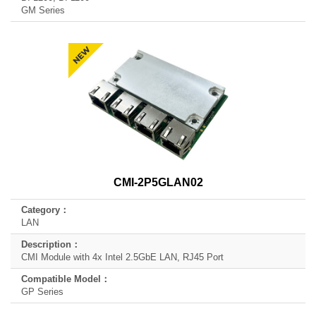
GM Series
CMI-2P5GLAN02
LAN
CMI Module with 4x Intel 2.5GbE LAN, RJ45 Port
GP Series