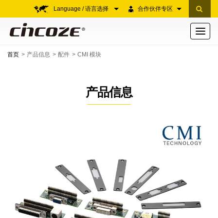
Language / 语言选择
合作伙伴专区
Toggle
navigati
首页
产品信息
配件
CMI 模块
产品信息