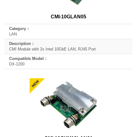
CMI-10GLAN05
LAN
CMI Module with 2x Intel 10GbE LAN, RJ45 Port
DX-1200