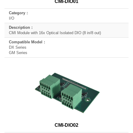
CMI-DIO01
I/O
CMI Module with 16x Optical Isolated DIO (8 in/8 out)
DX Series
GM Series
CMI-DIO02