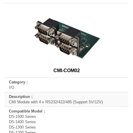
CMI-COM02
I/O
CMI Module with 4 x RS232/422/485 (Support 5V/12V)
DS-1500 Series
DS-1400 Series
DS-1300 Series
DS-1200 Series