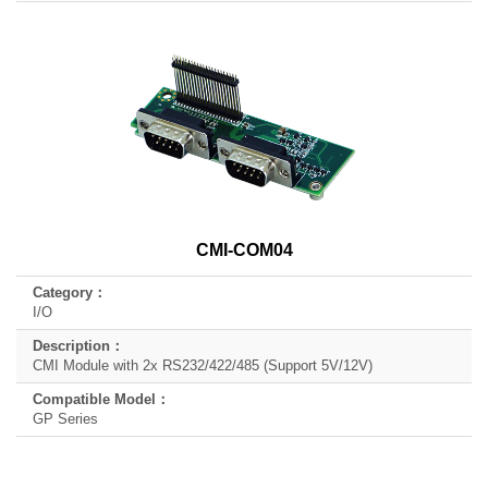
CMI-COM04
I/O
CMI Module with 2x RS232/422/485 (Support 5V/12V)
GP Series