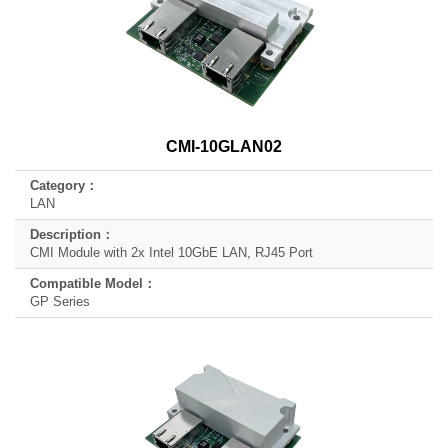
CMI-10GLAN02
LAN
CMI Module with 2x Intel 10GbE LAN, RJ45 Port
GP Series