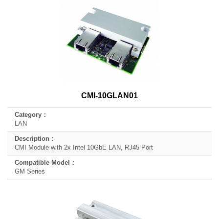
CMI-10GLAN01
LAN
CMI Module with 2x Intel 10GbE LAN, RJ45 Port
GM Series