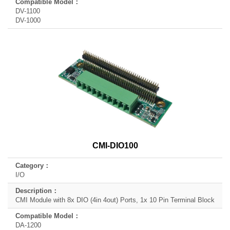
DV-1100
DV-1000
CMI-DIO100
I/O
CMI Module with 8x DIO (4in 4out) Ports, 1x 10 Pin Terminal Block
DA-1200