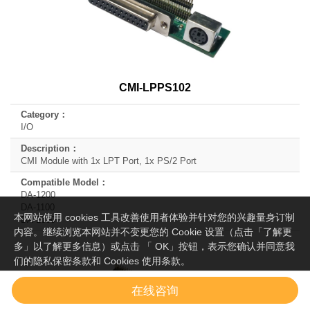
CMI-LPPS102
I/O
CMI Module with 1x LPT Port, 1x PS/2 Port
DA-1200
DA-1100
本网站使用 cookies 工具改善使用者体验并针对您的兴趣量身订制
DA-1000
内容。继续浏览本网站并不变更您的 Cookie 设置（点击「了解更
多」以了解更多信息）或点击 「 OK」按钮，表示您确认并同意我
们的隐私保密条款和 Cookies 使用条款。
OK
了解更多
在线咨询