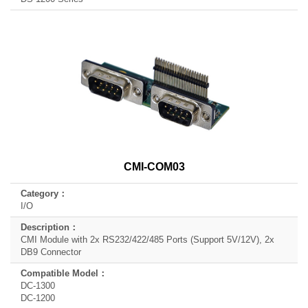
CMI-COM03
I/O
CMI Module with 2x RS232/422/485 Ports (Support 5V/12V), 2x
DB9 Connector
DC-1300
DC-1200