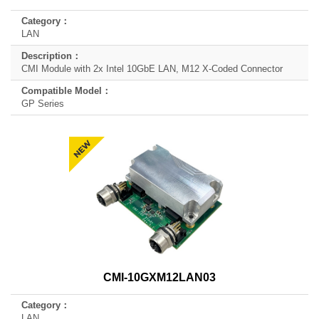
LAN
CMI Module with 2x Intel 10GbE LAN, M12 X-Coded Connector
GP Series
CMI-10GXM12LAN03
LAN