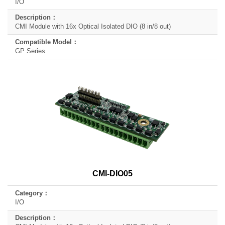
I/O
CMI Module with 16x Optical Isolated DIO (8 in/8 out)
GP Series
CMI-DIO05
I/O