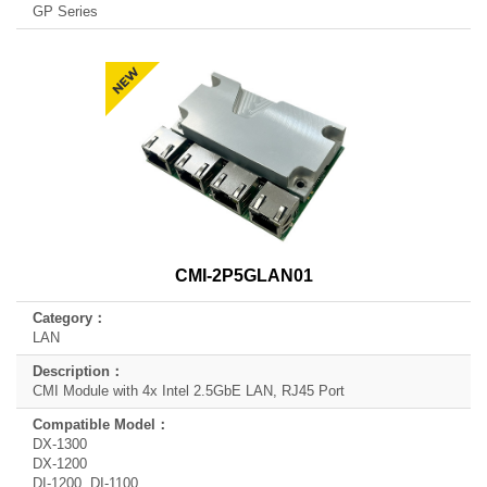
GP Series
CMI-2P5GLAN01
LAN
CMI Module with 4x Intel 2.5GbE LAN, RJ45 Port
DX-1300
DX-1200
DI-1200, DI-1100