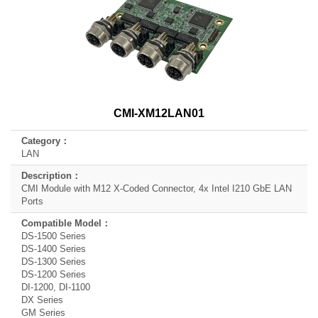
CMI-XM12LAN01
LAN
CMI Module with M12 X-Coded Connector, 4x Intel I210 GbE LAN
Ports
DS-1500 Series
DS-1400 Series
DS-1300 Series
DS-1200 Series
DI-1200, DI-1100
DX Series
GM Series