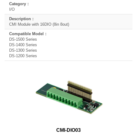
I/O
CMI Module with 16DIO (8in 8out)
DS-1500 Series
DS-1400 Series
DS-1300 Series
DS-1200 Series
CMI-DIO03