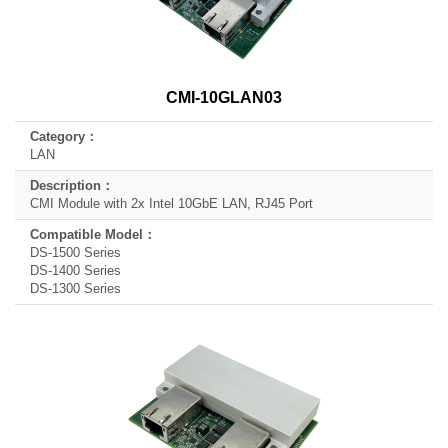
CMI-10GLAN03
LAN
CMI Module with 2x Intel 10GbE LAN, RJ45 Port
DS-1500 Series
DS-1400 Series
DS-1300 Series