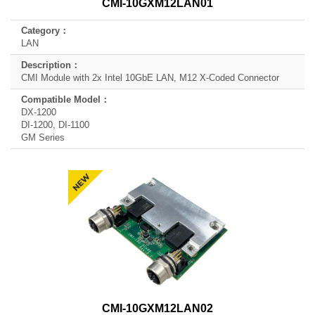
CMI-10GXM12LAN01
LAN
CMI Module with 2x Intel 10GbE LAN, M12 X-Coded Connector
DX-1200
DI-1200, DI-1100
GM Series
CMI-10GXM12LAN02