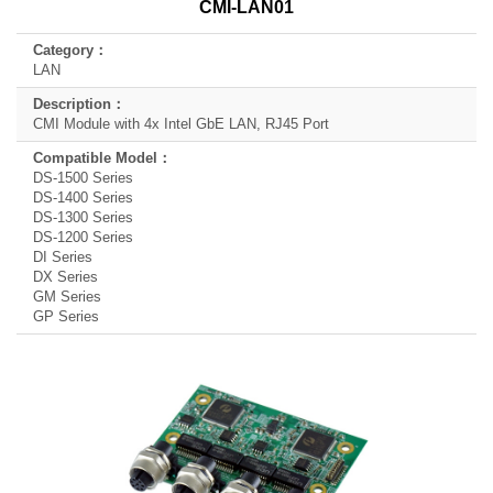
CMI-LAN01
Category
Description
LAN
Compatible
Model
CMI Module with 4x Intel GbE LAN, RJ45 Port
DS-1500 Series
DS-1400 Series
DS-1300 Series
DS-1200 Series
DI Series
DX Series
GM Series
GP Series