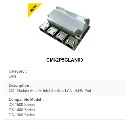
CMI-2P5GLAN03
LAN
CMI Module with 4x Intel 2.5GbE LAN, RJ45 Port
DS-1500 Series
DS-1400 Series
DS-1300 Series