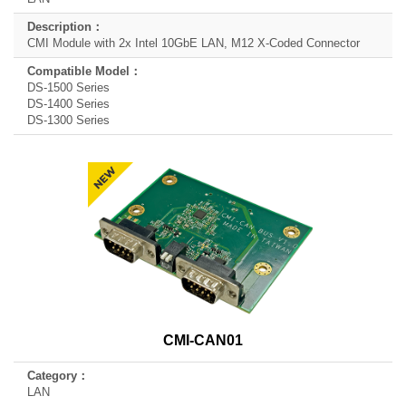
CMI Module with 2x Intel 10GbE LAN, M12 X-Coded Connector
DS-1500 Series
DS-1400 Series
DS-1300 Series
CMI-CAN01
LAN