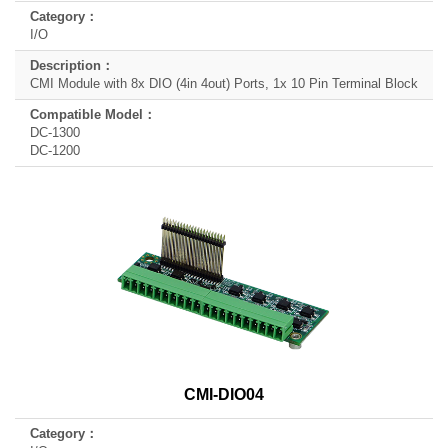
I/O
CMI Module with 8x DIO (4in 4out) Ports, 1x 10 Pin Terminal Block
DC-1300
DC-1200
CMI-DIO04