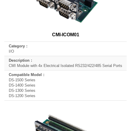
CMI-ICOM01
I/O
CMI Module with 4x Electrical Isolated RS232/422/485 Serial Ports
DS-1500 Series
DS-1400 Series
DS-1300 Series
DS-1200 Series