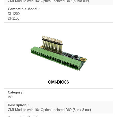
CMI Module with 16x Optical Isolated DIO (8 in/8 out)
DI-1200
DI-1100
CMI-DIO06
I/O
CMI Module with 16x Optical Isolated DIO (8 in / 8 out)