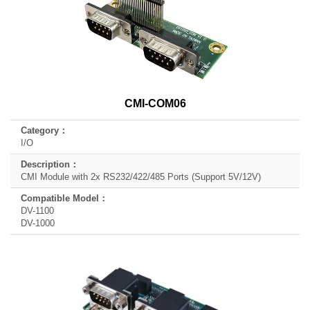
CMI-COM06
I/O
CMI Module with 2x RS232/422/485 Ports (Support 5V/12V)
DV-1100
DV-1000