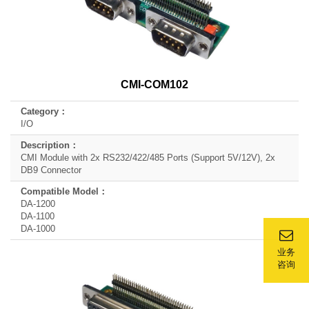
CMI-COM102
I/O
CMI Module with 2x RS232/422/485 Ports (Support 5V/12V), 2x
DB9 Connector
DA-1200
DA-1100
DA-1000
业务
咨询