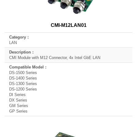
CMI-M12LAN01
LAN
CMI Module with M12 Connector, 4x Intel GbE LAN
DS-1500 Series
DS-1400 Series
DS-1300 Series
DS-1200 Series
DI Series
DX Series
GM Series
GP Series