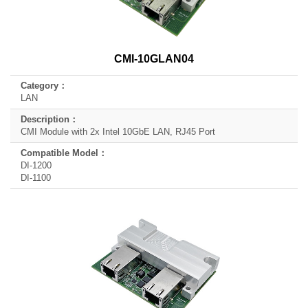
CMI-10GLAN04
LAN
CMI Module with 2x Intel 10GbE LAN, RJ45 Port
DI-1200
DI-1100