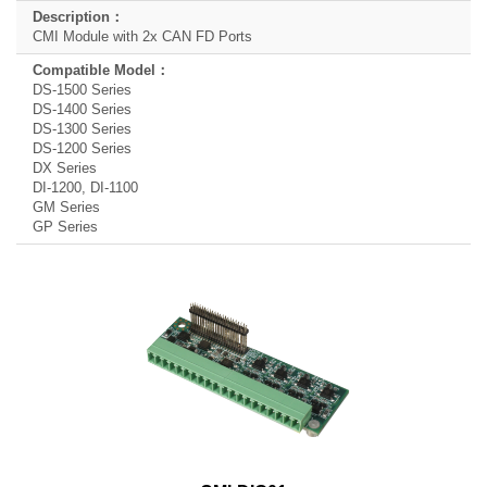
CMI Module with 2x CAN FD Ports
DS-1500 Series
DS-1400 Series
DS-1300 Series
DS-1200 Series
DX Series
DI-1200, DI-1100
GM Series
GP Series