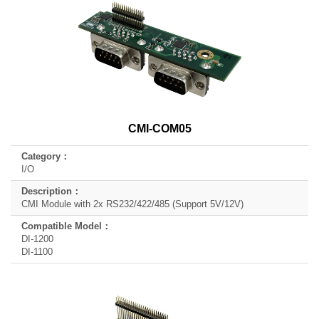
CMI-COM05
I/O
CMI Module with 2x RS232/422/485 (Support 5V/12V)
DI-1200
DI-1100